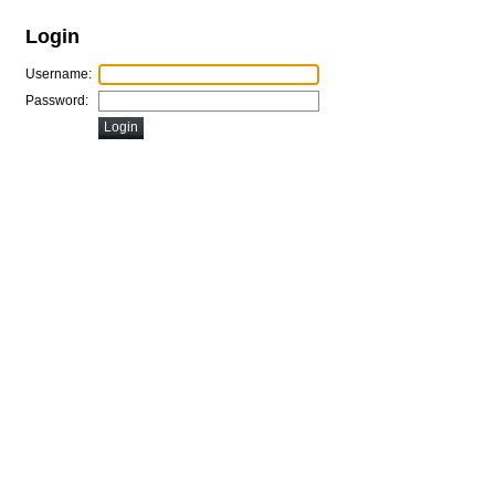
Login
Username:
Password: